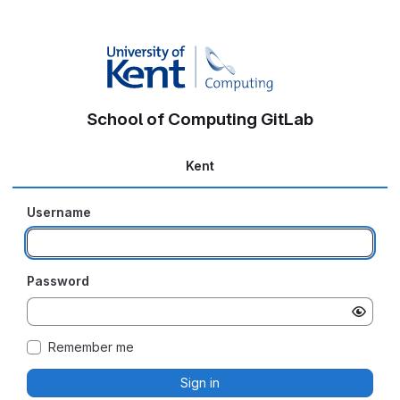
School of Computing GitLab
Kent
Username
Password
Remember me
Sign in