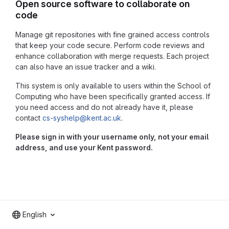
Open source software to collaborate on
code
Manage git repositories with fine grained access controls
that keep your code secure. Perform code reviews and
enhance collaboration with merge requests. Each project
can also have an issue tracker and a wiki.
This system is only available to users within the School of
Computing who have been specifically granted access. If
you need access and do not already have it, please
contact
cs-syshelp@kent.ac.uk
.
Please sign in with your username only, not your email
address, and use your Kent password.
English